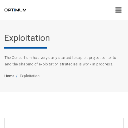
Exploitation
The Consortium has very early started to exploit project contents
and the shaping of exploitation strategies is work in progress.
Home
Exploitation