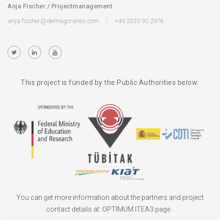
Anja Fischer / Projectmanagement
anja.fischer@demagcranes.com
+49 2335 92 2976
This project is funded by the Public Authorities below:
You can get more information about the partners and project
contact details at:
OPTIMUM ITEA3 page
.