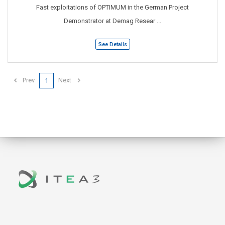
Fast exploitations of OPTIMUM in the German Project
Demonstrator at Demag Resear ...
See Details
Prev
Next
1