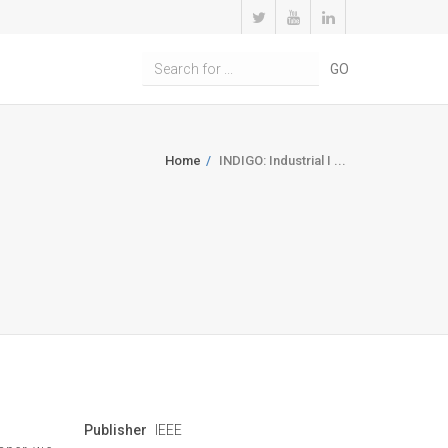
Home
INDIGO: Industrial I ...
Publisher
IEEE