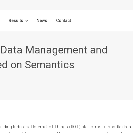
Results
News
Contact
oT Data Management and
ed on Semantics
lding Industrial Internet of Things (IIOT) platforms to handle data