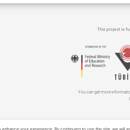
This project is f
You can get more information
 enhance your experience. By continuing to use the site, we will 