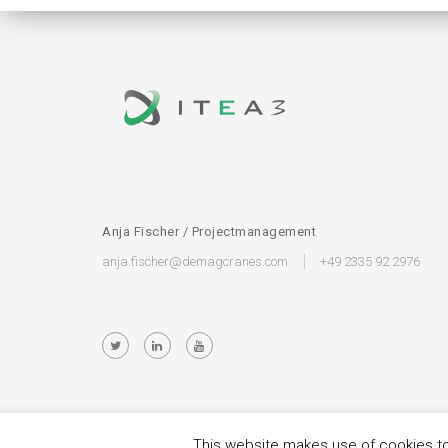
Anja Fischer / Projectmanagement
anja.fischer@demagcranes.com
+49 2335 92 2976
This website makes use of cookies to