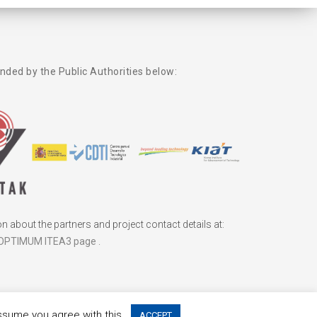
unded by the Public Authorities below:
 about the partners and project contact details at:
OPTIMUM ITEA3 page
.
assume you agree with this.
ACCEPT