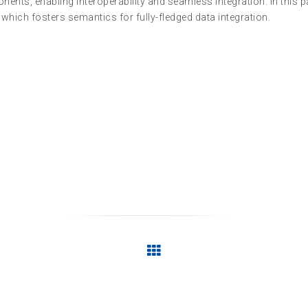
ts, enabling interoperability and seamless integration. In this p
hich fosters semantics for fully-fledged data integration.