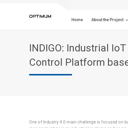
Home
About the Project
INDIGO: Industrial I
Control Platform bas
One of Industry 4.0 main challenge is focused on bui