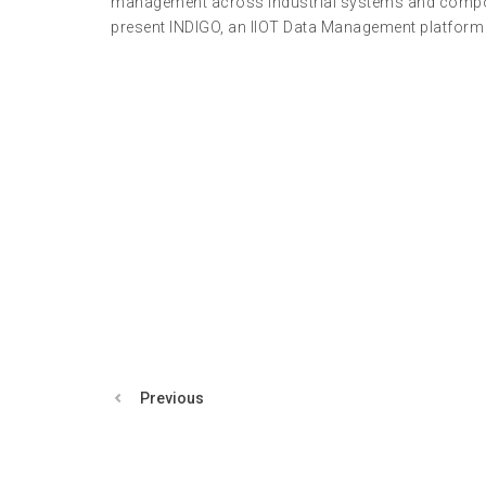
management across industrial systems and componen
present INDIGO, an IIOT Data Management platform w
Previous