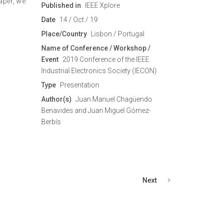
aper, we
Published in
IEEE Xplore
Date
14 / Oct / 19
Place/Country
Lisbon / Portugal
Name of Conference / Workshop /
Event
2019 Conference of the IEEE
Industrial Electronics Society (IECON)
Type
Presentation
Author(s)
Juan Manuel Chagüendo
Benavides and Juan Miguel Gómez-
Berbís
Next