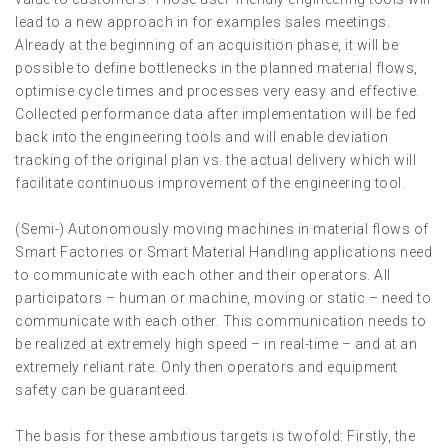
lead to a new approach in for examples sales meetings.
Already at the beginning of an acquisition phase, it will be
possible to define bottlenecks in the planned material flows,
optimise cycle times and processes very easy and effective.
Collected performance data after implementation will be fed
back into the engineering tools and will enable deviation
tracking of the original plan vs. the actual delivery which will
facilitate continuous improvement of the engineering tool.
(Semi-) Autonomously moving machines in material flows of
Smart Factories or Smart Material Handling applications need
to communicate with each other and their operators. All
participators – human or machine, moving or static – need to
communicate with each other. This communication needs to
be realized at extremely high speed – in real-time – and at an
extremely reliant rate. Only then operators and equipment
safety can be guaranteed.
The basis for these ambitious targets is twofold: Firstly, the