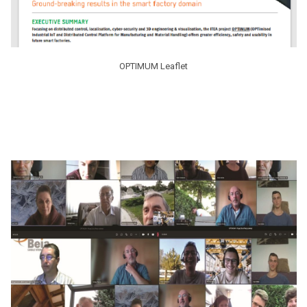
OPTIMUM Leaflet