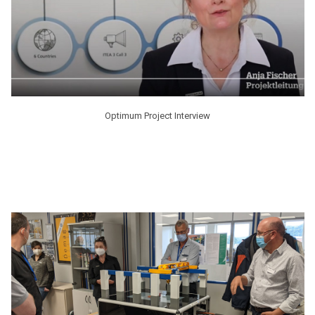
Optimum Project Interview