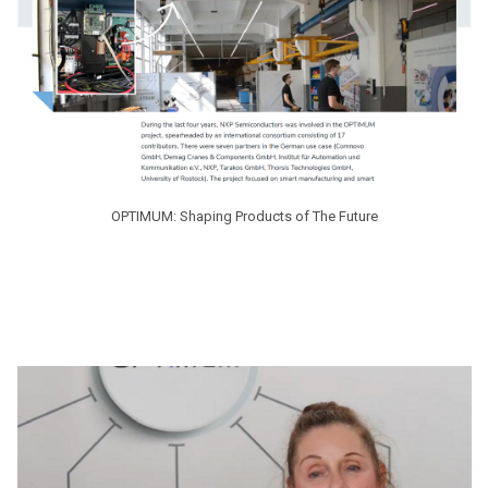
OPTIMUM: Shaping Products of The Future