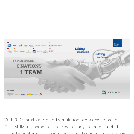
With 3-D visualisation and simulation tools developed in
OPTIMUM, it is expected to provide easy to handle added
value to customers. Those user-friendly engineering tools will