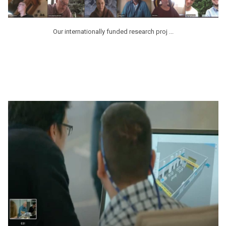
Our internationally funded research proj ...