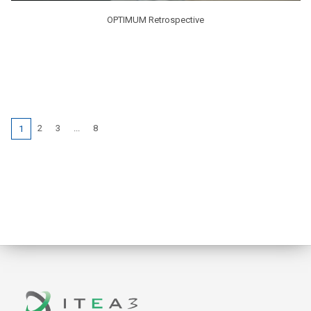
OPTIMUM Retrospective
2
3
...
8
1