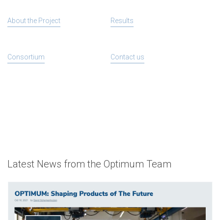
About the Project
Results
Consortium
Contact us
Latest News from the Optimum Team