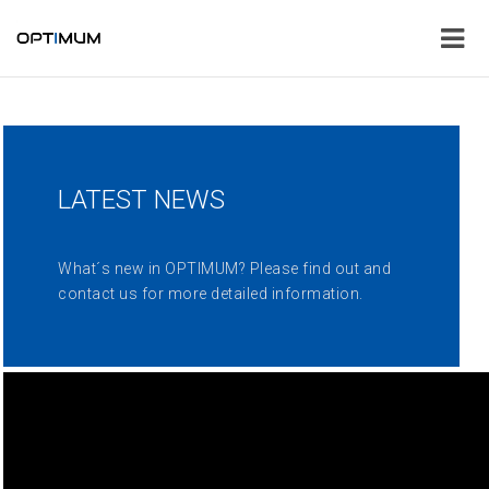
LATEST NEWS
What´s new in OPTIMUM? Please find out and
contact us for more detailed information.