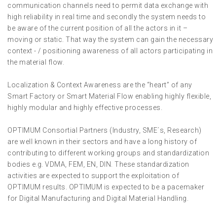
communication channels need to permit data exchange with
high reliability in real time and secondly the system needs to
be aware of the current position of all the actors in it –
moving or static. That way the system can gain the necessary
context - / positioning awareness of all actors participating in
the material flow.
Localization & Context Awareness are the “heart” of any
Smart Factory or Smart Material Flow enabling highly flexible,
highly modular and highly effective processes.
OPTIMUM Consortial Partners (Industry, SME´s, Research)
are well known in their sectors and have a long history of
contributing to different working groups and standardization
bodies e.g. VDMA, FEM, EN, DIN. These standardization
activities are expected to support the exploitation of
OPTIMUM results. OPTIMUM is expected to be a pacemaker
for Digital Manufacturing and Digital Material Handling.