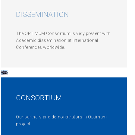
DISSEMINATION
The OPTIMUM Consortium is very present with
Academic dissemination at International
Conferences worldwide.
CONSORTIUM
Our partners and demonstrators in Optimum
project