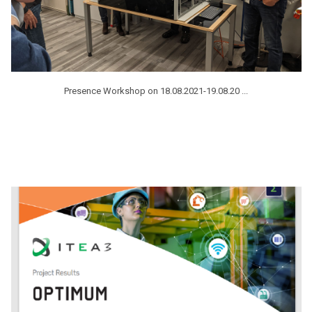
Presence Workshop on 18.08.2021-19.08.20 ...