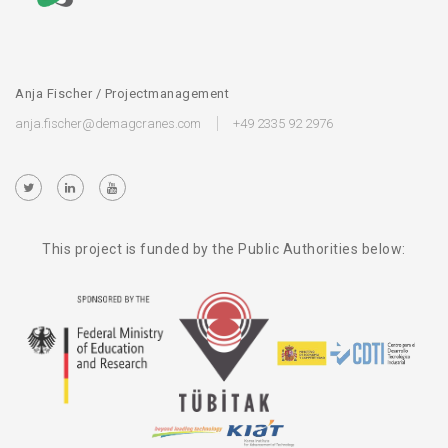
Anja Fischer / Projectmanagement
anja.fischer@demagcranes.com
+49 2335 92 2976
This project is funded by the Public Authorities below: