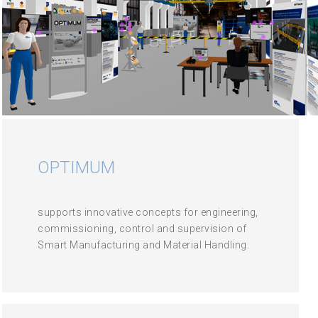
OPTIMUM
supports innovative concepts for engineering,
commissioning, control and supervision of
Smart Manufacturing and Material Handling.