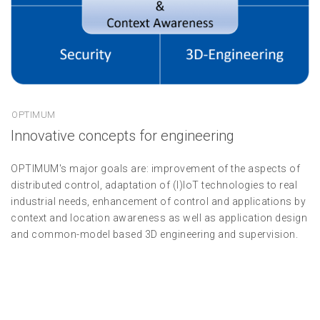
OPTIMUM
Innovative concepts for engineering
OPTIMUM's major goals are: improvement of the aspects of
distributed control, adaptation of (I)IoT technologies to real
industrial needs, enhancement of control and applications by
context and location awareness as well as application design
and common-model based 3D engineering and supervision.