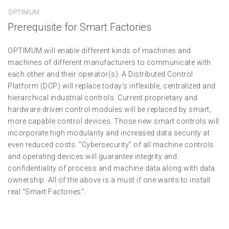
OPTIMUM
Prerequisite for Smart Factories
OPTIMUM will enable different kinds of machines and
machines of different manufacturers to communicate with
each other and their operator(s). A Distributed Control
Platform (DCP) will replace today’s inflexible, centralized and
hierarchical industrial controls. Current proprietary and
hardware driven control modules will be replaced by smart,
more capable control devices. Those new smart controls will
incorporate high modularity and increased data security at
even reduced costs. “Cybersecurity” of all machine controls
and operating devices will guarantee integrity and
confidentiality of process and machine data along with data
ownership. All of the above is a must if one wants to install
real “Smart Factories”.