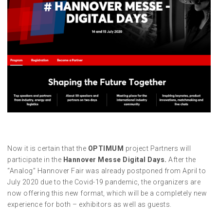
Now it is certain that the
OPTIMUM
project Partners will
participate in the
Hannover Messe Digital Days
.
After the
“Analog” Hannover Fair was already postponed from April to
July 2020 due to the Covid-19 pandemic, the organizers are
now offering this new format, which will be a completely new
experience for both – exhibitors as well as guests.