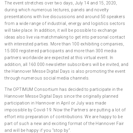
The event stretches over two days, July 14 and 15, 2020,
during which numerous lectures, panels and novelty
presentations with live discussions and around 50 speakers
from a wide range of industrial, energy and logistics sectors
will take place. In addition, it will be possible to exchange
ideas also live via matchmaking to get into personal contact
with interested parties. More than 100 exhibiting companies,
15.000 registered participants and more than 300 media
partners worldwide are expected at this virtual event. In
addition, all 160.000 newsletter subscribers will be invited, and
the Hannover Messe Digital Days is also promoting the event
through numerous social media channels.
The OPTIMUM Consortium has decided to participate in the
Hannover Messe Digital Days since the originally planned
participation in Hannover in April or July was made
impossible by Covid-19. Now the Partners are putting a lot of
effort into preparation of contributions. We are happy to be
part of such a new and exciting format of the Hannover Fair
and will be happy if you “stop by”.