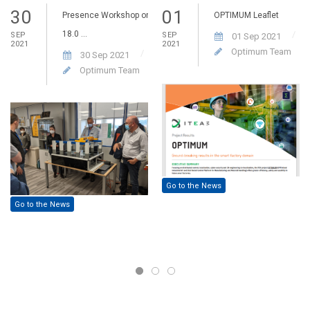
30
01
Presence Workshop on
OPTIMUM Leaflet
18.0 ...
SEP
SEP
01 Sep 2021
2021
2021
Optimum Team
30 Sep 2021
Optimum Team
Go to the News
Go to the News