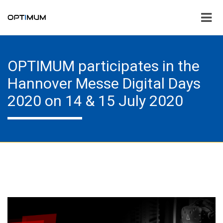
OPTIMUM participates in the
Hannover Messe Digital Days
2020 on 14 & 15 July 2020