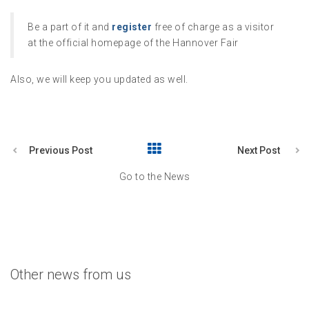
Be a part of it and
register
free of charge as a visitor
at the official homepage of the Hannover Fair
Also, we will keep you updated as well.
Previous Post
Next Post
Go to the News
Other news from us