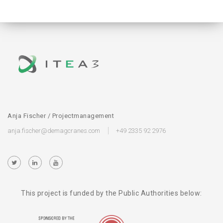
Anja Fischer / Projectmanagement
anja.fischer@demagcranes.com
+49 2335 92 2976
This project is funded by the Public Authorities below: