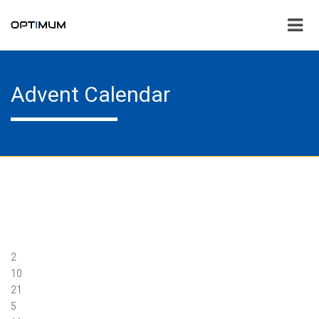
Advent Calendar
2
10
21
5