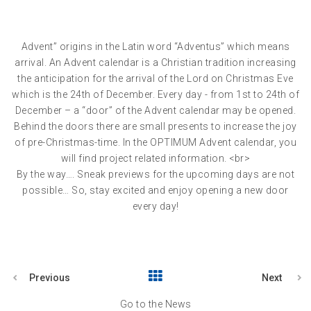
Advent” origins in the Latin word “Adventus” which means
arrival. An Advent calendar is a Christian tradition increasing
the anticipation for the arrival of the Lord on Christmas Eve
which is the 24th of December. Every day - from 1st to 24th of
December – a “door” of the Advent calendar may be opened.
Behind the doors there are small presents to increase the joy
of pre-Christmas-time. In the OPTIMUM Advent calendar, you
will find project related information. <br>
By the way…. Sneak previews for the upcoming days are not
possible… So, stay excited and enjoy opening a new door
every day!
Previous
Next
Go to the News