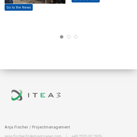
Go to the News
Anja Fischer / Projectmanagement
anja.fischer@demagcranes.com
+49 2335 92 2976