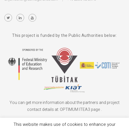
This project is funded by the Public Authorities below:
You can get more information about the partners and project
contact details at:
OPTIMUM ITEA3 page
.
This website makes use of cookies to enhance your