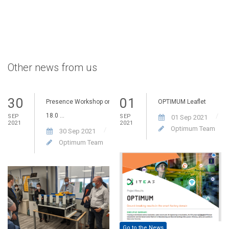
Other news from us
30
01
Presence Workshop on
OPTIMUM Leaflet
18.0 ...
SEP
SEP
01 Sep 2021
2021
2021
Optimum Team
30 Sep 2021
Optimum Team
Go to the News