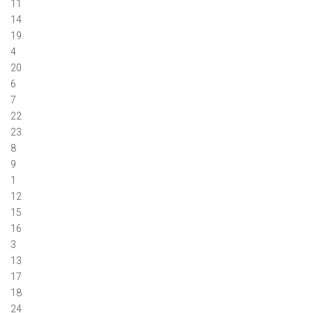
11
14
19
4
20
6
7
22
23
8
9
1
12
15
16
3
13
17
18
24