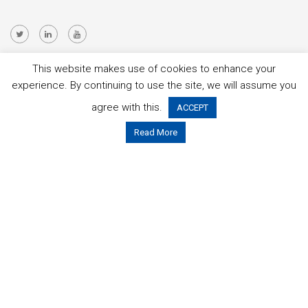
This website makes use of cookies to enhance your
This project is funded by the Public Authorities below:
experience. By continuing to use the site, we will assume you
agree with this.
ACCEPT
Read More
You can get more information about the partners and project
contact details at:
OPTIMUM ITEA3 page
.