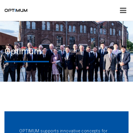
Optimum
OPTIMUM supports innovative concepts for