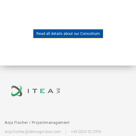
Read all details about our Consortium
Anja Fischer / Projectmanagement
anja.fischer@demagcranes.com
+49 2335 92 2976