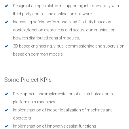
Design of an open platform supporting interoperability with
third-party control and application software,
Increasing safety, performance and flexibility based on
context/location awareness and secure communication
between distributed control modules,
3D-based engineering, virtual commissioning and supervision
based on common models.
Some Project KPIs:
Development and implementation of a distributed control
platform in n-machines
Implementation of indoor localization of machines and
operators
Implementation of innovative assist-functions