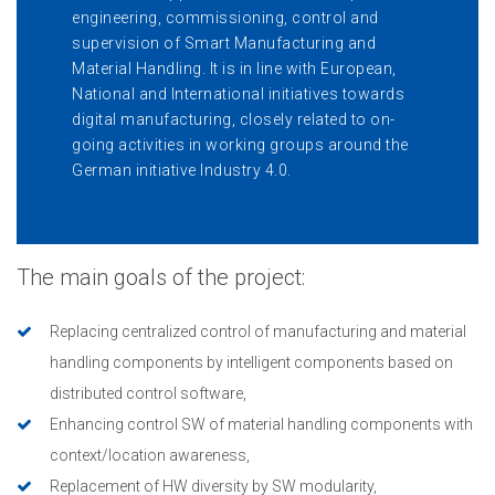
engineering, commissioning, control and
supervision of Smart Manufacturing and
Material Handling. It is in line with European,
National and International initiatives towards
digital manufacturing, closely related to on-
going activities in working groups around the
German initiative Industry 4.0.
The main goals of the project:
Replacing centralized control of manufacturing and material
handling components by intelligent components based on
distributed control software,
Enhancing control SW of material handling components with
context/location awareness,
Replacement of HW diversity by SW modularity,