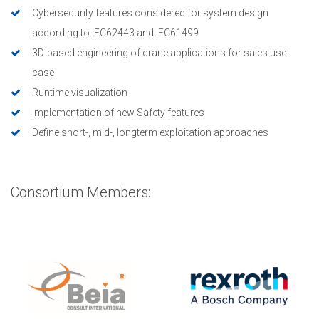
Cybersecurity features considered for system design
according to IEC62443 and IEC61499
3D-based engineering of crane applications for sales use
case
Runtime visualization
Implementation of new Safety features
Define short-, mid-, longterm exploitation approaches
Consortium Members: